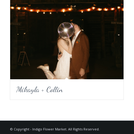
Mikayla + Collin
© Copyright - Indigo Flower Market. All Rights Reserved.