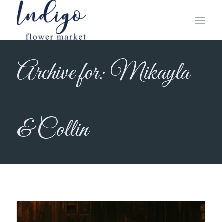
Archive for: Mikayla
& Collin