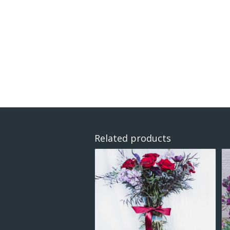
Related products