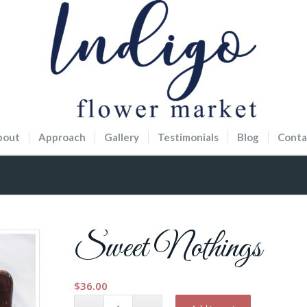
bout
Approach
Gallery
Testimonials
Blog
Conta
Sweet Nothings
$
36.00