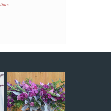
tion: