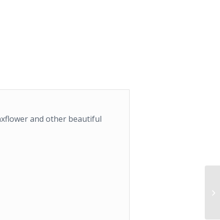
xflower and other beautiful