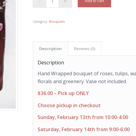
Add to cart
Category:
Bouquets
Description
Reviews (0)
Description
Hand Wrapped bouquet of roses, tulips, wa
florals and greenery. Vase not included.
$36.00 – Pick up ONLY
Choose pickup in checkout
Sunday, February 13th from 10:00-4:00
Saturday, February 14th from 9:00-6:00