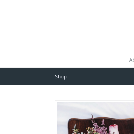
A
Shop