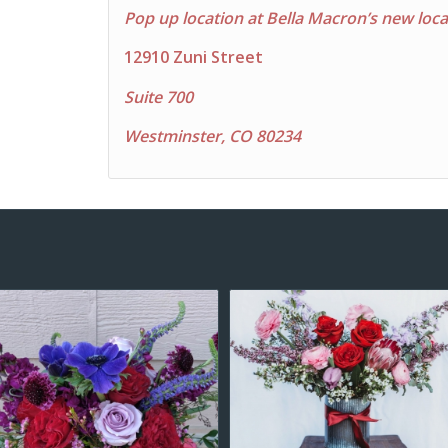
Pop up location at Bella Macron’s new loca
12910 Zuni Street
Suite 700
Westminster, CO 80234