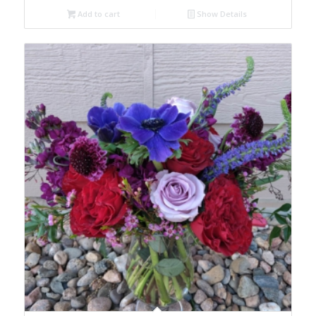
Add to cart
Show Details