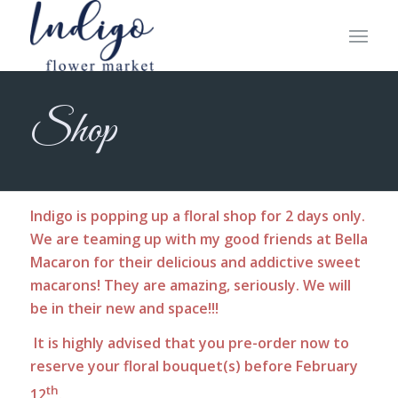
Shop
Indigo is popping up a floral shop for 2 days only.
We are teaming up with my good friends at Bella
Macaron for their delicious and addictive sweet
macarons! They are amazing, seriously. We will
be in their new and space!!!
It is highly advised that you pre-order now to
reserve your floral bouquet(s) before February
th
12
.