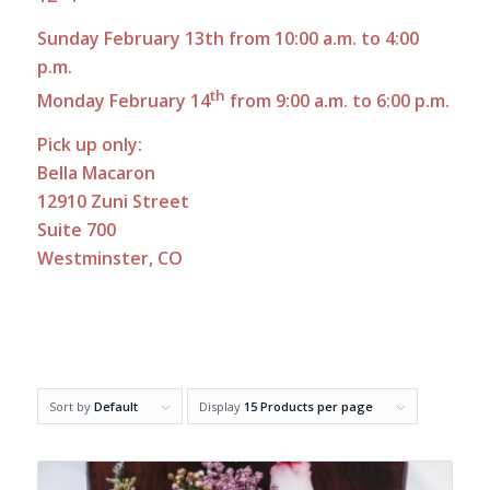
Sunday February 13th from 10:00 a.m. to 4:00
p.m.
th
Monday February 14
from 9:00 a.m. to 6:00 p.m.
Pick up only:
Bella Macaron
12910 Zuni Street
Suite 700
Westminster, CO
Sort by
Default
Display
15 Products per page