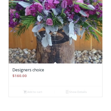
Designers choice
$
160.00
Add to cart
Show Details