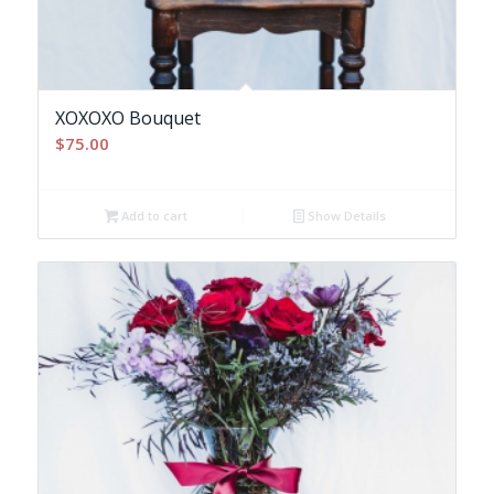
XOXOXO Bouquet
$
75.00
Add to cart
Show Details