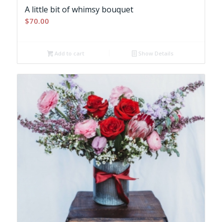
A little bit of whimsy bouquet
$
70.00
Add to cart
Show Details