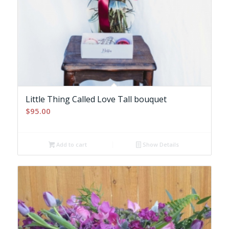
Little Thing Called Love Tall bouquet
$
95.00
Add to cart
Show Details