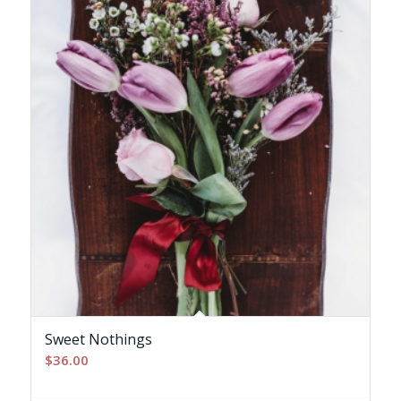
Sweet Nothings
$
36.00